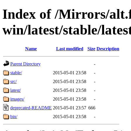
Index of /Mirrors/alt.
win/latest/stable/lates
Name
Last modified
Size
Description
Parent Directory
-
stable/
2015-05-01 23:58
-
src/
2015-05-01 23:58
-
latest/
2015-05-01 23:58
-
images/
2015-05-01 23:58
-
deprecated-README
2015-05-01 23:57
666
bin/
2015-05-01 23:58
-