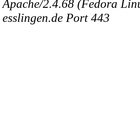
Apache/2.4.68 (Fedora Linux
esslingen.de Port 443