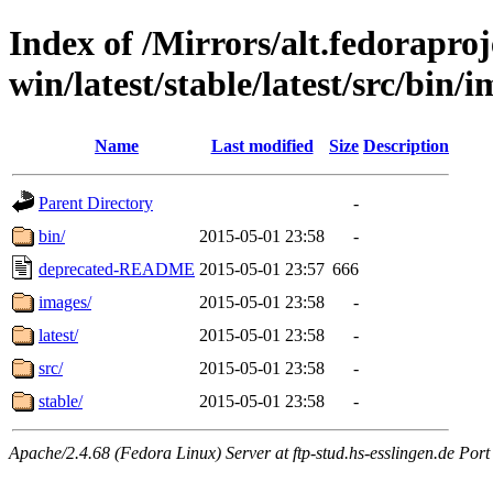
Index of /Mirrors/alt.fedoraproje
win/latest/stable/latest/src/bin/im
Name
Last modified
Size
Description
Parent Directory
-
bin/
2015-05-01 23:58
-
deprecated-README
2015-05-01 23:57
666
images/
2015-05-01 23:58
-
latest/
2015-05-01 23:58
-
src/
2015-05-01 23:58
-
stable/
2015-05-01 23:58
-
Apache/2.4.68 (Fedora Linux) Server at ftp-stud.hs-esslingen.de Port