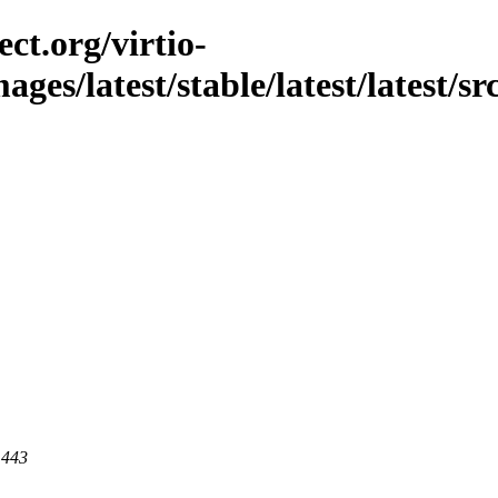
ct.org/virtio-
ages/latest/stable/latest/latest/sr
 443