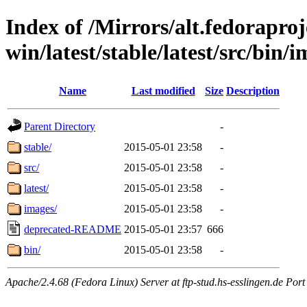
Index of /Mirrors/alt.fedoraproje
win/latest/stable/latest/src/bin/i
Name
Last modified
Size
Description
Parent Directory
-
stable/
2015-05-01 23:58
-
src/
2015-05-01 23:58
-
latest/
2015-05-01 23:58
-
images/
2015-05-01 23:58
-
deprecated-README
2015-05-01 23:57
666
bin/
2015-05-01 23:58
-
Apache/2.4.68 (Fedora Linux) Server at ftp-stud.hs-esslingen.de Port