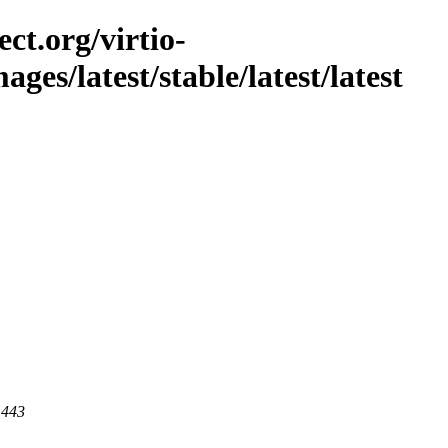
ct.org/virtio-
mages/latest/stable/latest/latest
 443