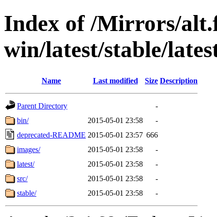
Index of /Mirrors/alt.
win/latest/stable/lates
Name
Last modified
Size
Description
Parent Directory
-
bin/
2015-05-01 23:58
-
deprecated-README
2015-05-01 23:57
666
images/
2015-05-01 23:58
-
latest/
2015-05-01 23:58
-
src/
2015-05-01 23:58
-
stable/
2015-05-01 23:58
-