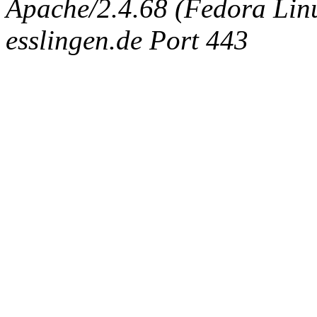
Apache/2.4.68 (Fedora Linux
esslingen.de Port 443