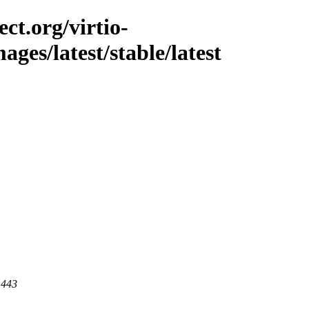
ct.org/virtio-
mages/latest/stable/latest
 443