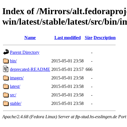
Index of /Mirrors/alt.fedoraproje
win/latest/stable/latest/src/bin/i
Name
Last modified
Size
Description
Parent Directory
-
bin/
2015-05-01 23:58
-
deprecated-README
2015-05-01 23:57
666
images/
2015-05-01 23:58
-
latest/
2015-05-01 23:58
-
src/
2015-05-01 23:58
-
stable/
2015-05-01 23:58
-
Apache/2.4.68 (Fedora Linux) Server at ftp-stud.hs-esslingen.de Port