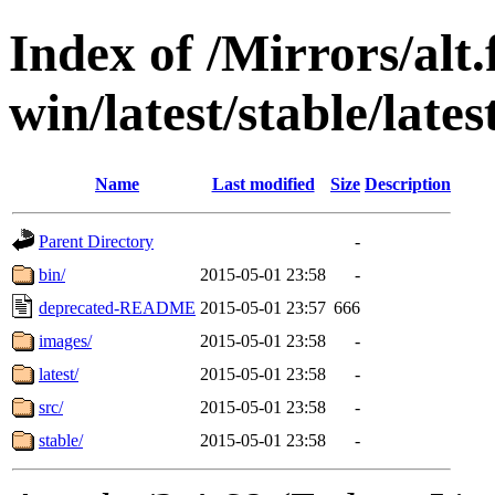
Index of /Mirrors/alt.
win/latest/stable/late
Name
Last modified
Size
Description
Parent Directory
-
bin/
2015-05-01 23:58
-
deprecated-README
2015-05-01 23:57
666
images/
2015-05-01 23:58
-
latest/
2015-05-01 23:58
-
src/
2015-05-01 23:58
-
stable/
2015-05-01 23:58
-