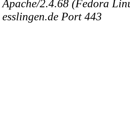
Apache/2.4.68 (Fedora Linux
esslingen.de Port 443