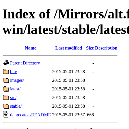
Index of /Mirrors/alt.
win/latest/stable/lates
Name
Last modified
Size
Description
Parent Directory
-
bin/
2015-05-01 23:58
-
images/
2015-05-01 23:58
-
latest/
2015-05-01 23:58
-
src/
2015-05-01 23:58
-
stable/
2015-05-01 23:58
-
deprecated-README
2015-05-01 23:57
666