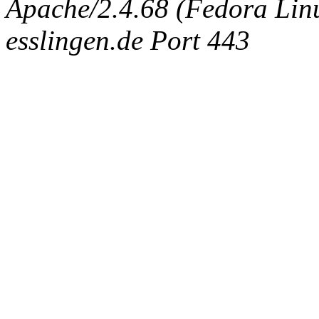
Apache/2.4.68 (Fedora Linux
esslingen.de Port 443