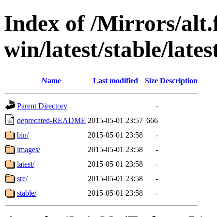
Index of /Mirrors/alt.
win/latest/stable/lates
Name
Last modified
Size
Description
Parent Directory
-
deprecated-README
2015-05-01 23:57
666
bin/
2015-05-01 23:58
-
images/
2015-05-01 23:58
-
latest/
2015-05-01 23:58
-
src/
2015-05-01 23:58
-
stable/
2015-05-01 23:58
-