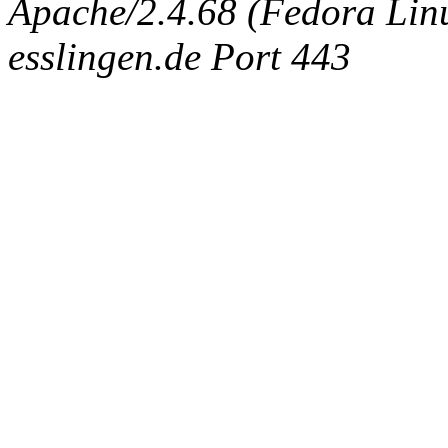
Apache/2.4.68 (Fedora Linux
esslingen.de Port 443