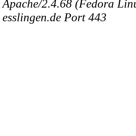
Apache/2.4.68 (Fedora Linux
esslingen.de Port 443