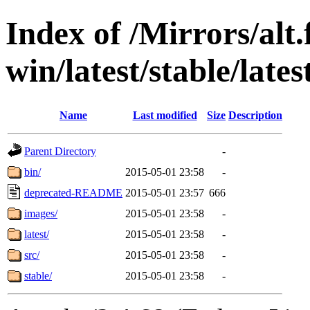
Index of /Mirrors/alt.
win/latest/stable/lates
Name
Last modified
Size
Description
Parent Directory
-
bin/
2015-05-01 23:58
-
deprecated-README
2015-05-01 23:57
666
images/
2015-05-01 23:58
-
latest/
2015-05-01 23:58
-
src/
2015-05-01 23:58
-
stable/
2015-05-01 23:58
-