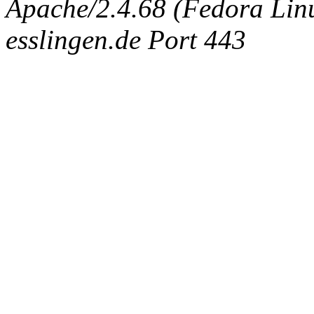
Apache/2.4.68 (Fedora Linux
esslingen.de Port 443