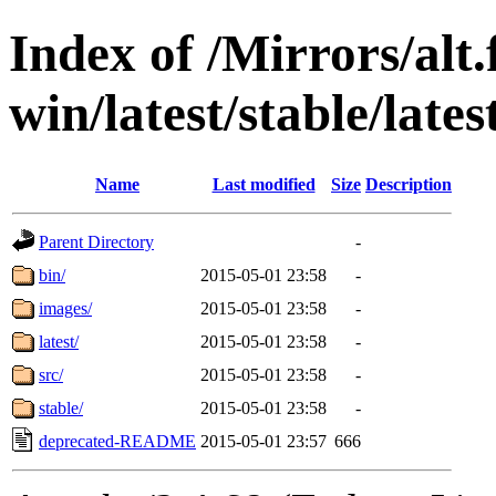
Index of /Mirrors/alt.
win/latest/stable/late
Name
Last modified
Size
Description
Parent Directory
-
bin/
2015-05-01 23:58
-
images/
2015-05-01 23:58
-
latest/
2015-05-01 23:58
-
src/
2015-05-01 23:58
-
stable/
2015-05-01 23:58
-
deprecated-README
2015-05-01 23:57
666