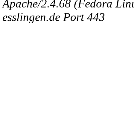
Apache/2.4.68 (Fedora Linux
esslingen.de Port 443