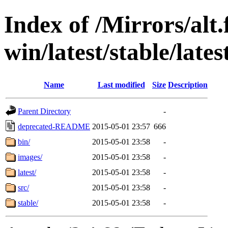
Index of /Mirrors/alt.
win/latest/stable/late
Name
Last modified
Size
Description
Parent Directory
-
deprecated-README
2015-05-01 23:57
666
bin/
2015-05-01 23:58
-
images/
2015-05-01 23:58
-
latest/
2015-05-01 23:58
-
src/
2015-05-01 23:58
-
stable/
2015-05-01 23:58
-