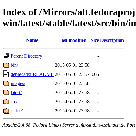
Index of /Mirrors/alt.fedoraproje
win/latest/stable/latest/src/bin/
Name
Last modified
Size
Description
Parent Directory
-
bin/
2015-05-01 23:58
-
deprecated-README
2015-05-01 23:57
666
images/
2015-05-01 23:58
-
latest/
2015-05-01 23:58
-
src/
2015-05-01 23:58
-
stable/
2015-05-01 23:58
-
Apache/2.4.68 (Fedora Linux) Server at ftp-stud.hs-esslingen.de Port