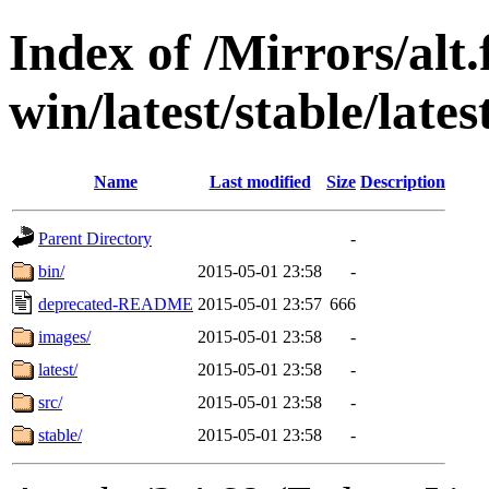
Index of /Mirrors/alt.
win/latest/stable/lates
Name
Last modified
Size
Description
Parent Directory
-
bin/
2015-05-01 23:58
-
deprecated-README
2015-05-01 23:57
666
images/
2015-05-01 23:58
-
latest/
2015-05-01 23:58
-
src/
2015-05-01 23:58
-
stable/
2015-05-01 23:58
-