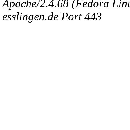
Apache/2.4.68 (Fedora Linux
esslingen.de Port 443