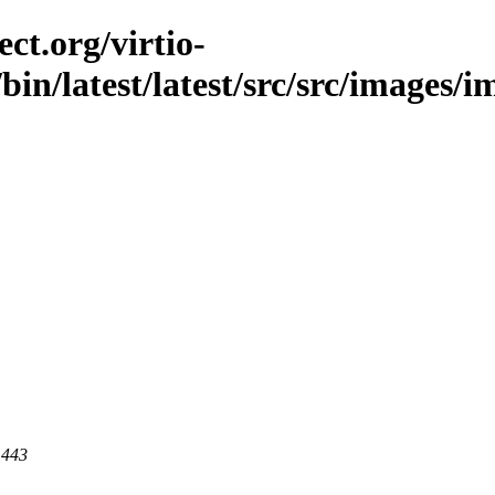
ct.org/virtio-
c/bin/latest/latest/src/src/images/
 443