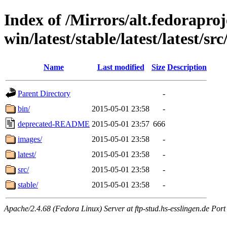
Index of /Mirrors/alt.fedoraproje
win/latest/stable/latest/latest/sr
Name
Last modified
Size
Description
Parent Directory
-
bin/
2015-05-01 23:58
-
deprecated-README
2015-05-01 23:57
666
images/
2015-05-01 23:58
-
latest/
2015-05-01 23:58
-
src/
2015-05-01 23:58
-
stable/
2015-05-01 23:58
-
Apache/2.4.68 (Fedora Linux) Server at ftp-stud.hs-esslingen.de Port