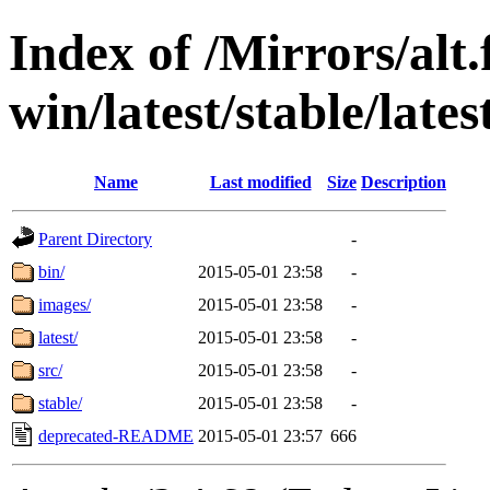
Index of /Mirrors/alt.
win/latest/stable/lates
Name
Last modified
Size
Description
Parent Directory
-
bin/
2015-05-01 23:58
-
images/
2015-05-01 23:58
-
latest/
2015-05-01 23:58
-
src/
2015-05-01 23:58
-
stable/
2015-05-01 23:58
-
deprecated-README
2015-05-01 23:57
666