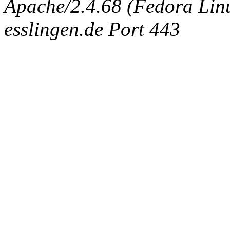
Apache/2.4.68 (Fedora Linux
esslingen.de Port 443