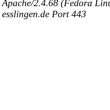
Apache/2.4.68 (Fedora Linux
esslingen.de Port 443