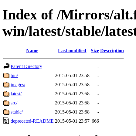
Index of /Mirrors/alt.
win/latest/stable/latest
Name
Last modified
Size
Description
Parent Directory
-
bin/
2015-05-01 23:58
-
images/
2015-05-01 23:58
-
latest/
2015-05-01 23:58
-
src/
2015-05-01 23:58
-
stable/
2015-05-01 23:58
-
deprecated-README
2015-05-01 23:57
666