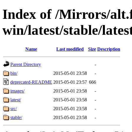
Index of /Mirrors/alt.
win/latest/stable/latest
Name
Last modified
Size
Description
Parent Directory
-
bin/
2015-05-01 23:58
-
deprecated-README
2015-05-01 23:57
666
images/
2015-05-01 23:58
-
latest/
2015-05-01 23:58
-
src/
2015-05-01 23:58
-
stable/
2015-05-01 23:58
-