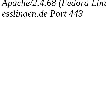
Apache/2.4.68 (Fedora Linux
esslingen.de Port 443