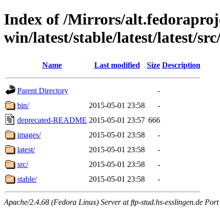
Index of /Mirrors/alt.fedoraproje
win/latest/stable/latest/latest/src
Name
Last modified
Size
Description
Parent Directory
-
bin/
2015-05-01 23:58
-
deprecated-README
2015-05-01 23:57
666
images/
2015-05-01 23:58
-
latest/
2015-05-01 23:58
-
src/
2015-05-01 23:58
-
stable/
2015-05-01 23:58
-
Apache/2.4.68 (Fedora Linux) Server at ftp-stud.hs-esslingen.de Port