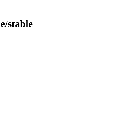
le/stable