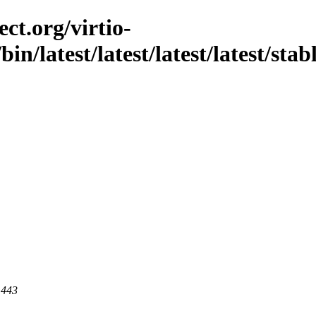
ct.org/virtio-
/bin/latest/latest/latest/latest/stab
 443