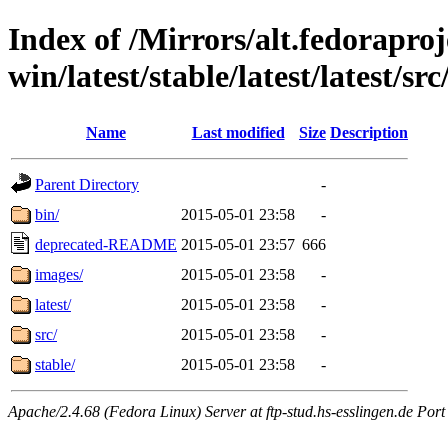
Index of /Mirrors/alt.fedoraproje
win/latest/stable/latest/latest/src/
Name
Last modified
Size
Description
Parent Directory
-
bin/
2015-05-01 23:58
-
deprecated-README
2015-05-01 23:57
666
images/
2015-05-01 23:58
-
latest/
2015-05-01 23:58
-
src/
2015-05-01 23:58
-
stable/
2015-05-01 23:58
-
Apache/2.4.68 (Fedora Linux) Server at ftp-stud.hs-esslingen.de Port