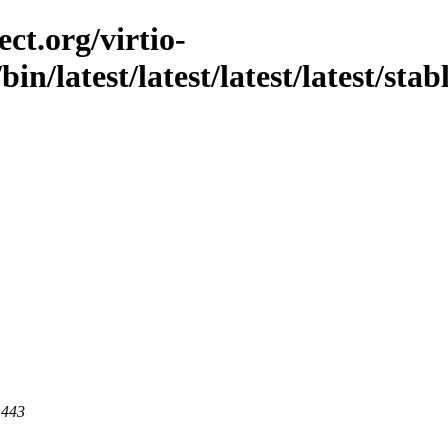
ct.org/virtio-
bin/latest/latest/latest/latest/stab
 443