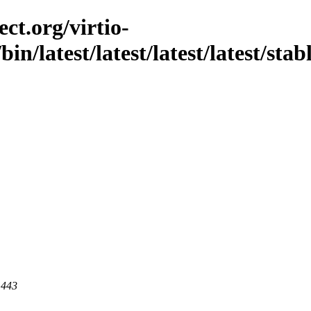
ct.org/virtio-
bin/latest/latest/latest/latest/stab
 443