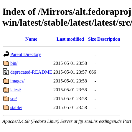
Index of /Mirrors/alt.fedoraproje
win/latest/stable/latest/latest/src/
Name
Last modified
Size
Description
Parent Directory
-
bin/
2015-05-01 23:58
-
deprecated-README
2015-05-01 23:57
666
images/
2015-05-01 23:58
-
latest/
2015-05-01 23:58
-
src/
2015-05-01 23:58
-
stable/
2015-05-01 23:58
-
Apache/2.4.68 (Fedora Linux) Server at ftp-stud.hs-esslingen.de Port