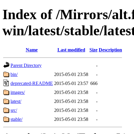
Index of /Mirrors/alt.
win/latest/stable/latest
Name
Last modified
Size
Description
Parent Directory
-
bin/
2015-05-01 23:58
-
deprecated-README
2015-05-01 23:57
666
images/
2015-05-01 23:58
-
latest/
2015-05-01 23:58
-
src/
2015-05-01 23:58
-
stable/
2015-05-01 23:58
-