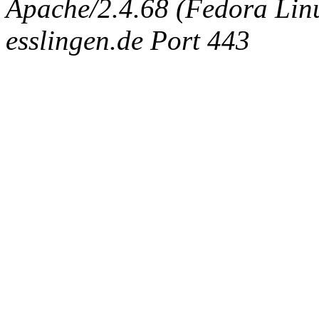
Apache/2.4.68 (Fedora Linux
esslingen.de Port 443