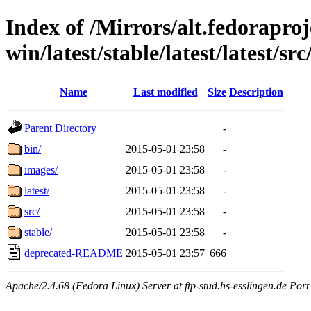
Index of /Mirrors/alt.fedoraproje
win/latest/stable/latest/latest/src/
Name
Last modified
Size
Description
Parent Directory
-
bin/
2015-05-01 23:58
-
images/
2015-05-01 23:58
-
latest/
2015-05-01 23:58
-
src/
2015-05-01 23:58
-
stable/
2015-05-01 23:58
-
deprecated-README
2015-05-01 23:57
666
Apache/2.4.68 (Fedora Linux) Server at ftp-stud.hs-esslingen.de Port