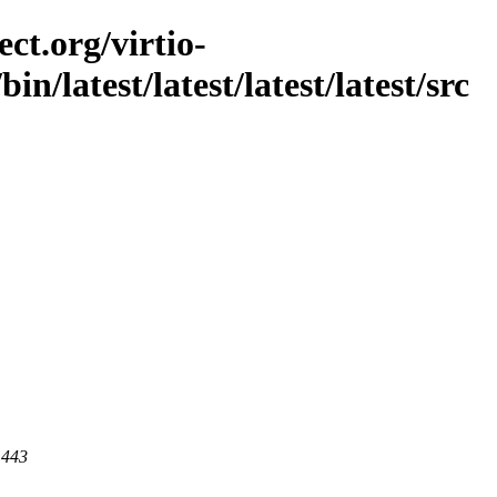
ct.org/virtio-
bin/latest/latest/latest/latest/src
 443