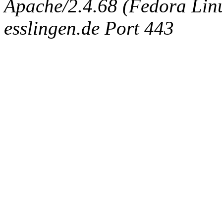
Apache/2.4.68 (Fedora Linux
esslingen.de Port 443