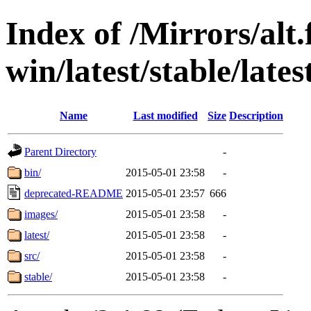
Index of /Mirrors/alt.
win/latest/stable/latest
Name
Last modified
Size
Description
Parent Directory
-
bin/
2015-05-01 23:58
-
deprecated-README
2015-05-01 23:57
666
images/
2015-05-01 23:58
-
latest/
2015-05-01 23:58
-
src/
2015-05-01 23:58
-
stable/
2015-05-01 23:58
-