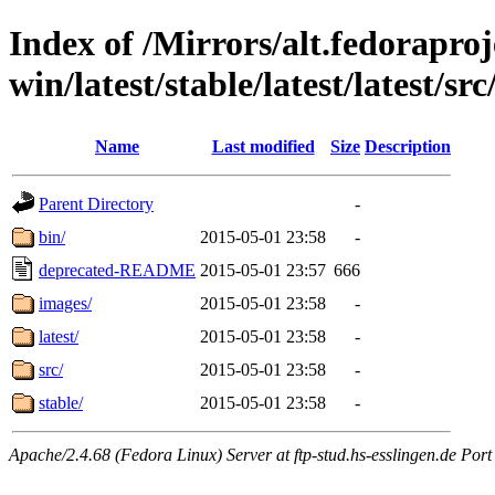
Index of /Mirrors/alt.fedoraproje
win/latest/stable/latest/latest/src
Name
Last modified
Size
Description
Parent Directory
-
bin/
2015-05-01 23:58
-
deprecated-README
2015-05-01 23:57
666
images/
2015-05-01 23:58
-
latest/
2015-05-01 23:58
-
src/
2015-05-01 23:58
-
stable/
2015-05-01 23:58
-
Apache/2.4.68 (Fedora Linux) Server at ftp-stud.hs-esslingen.de Port