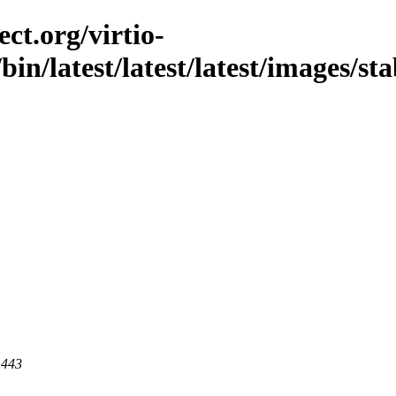
ct.org/virtio-
/bin/latest/latest/latest/images/st
 443