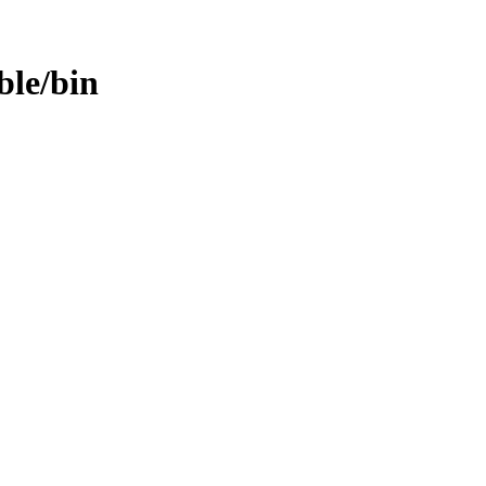
able/bin