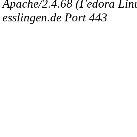
Apache/2.4.68 (Fedora Linux
esslingen.de Port 443