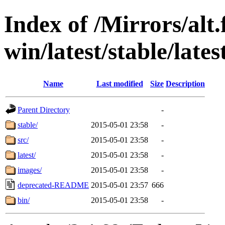
Index of /Mirrors/alt.
win/latest/stable/lates
Name
Last modified
Size
Description
Parent Directory
-
stable/
2015-05-01 23:58
-
src/
2015-05-01 23:58
-
latest/
2015-05-01 23:58
-
images/
2015-05-01 23:58
-
deprecated-README
2015-05-01 23:57
666
bin/
2015-05-01 23:58
-