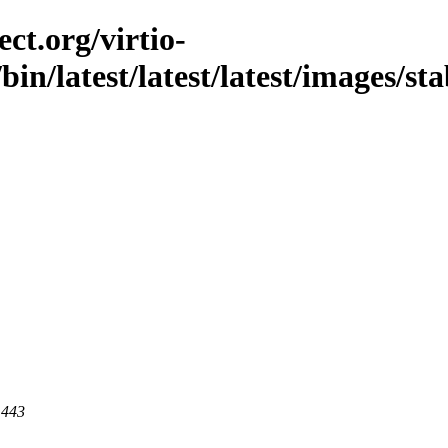
ct.org/virtio-
/bin/latest/latest/latest/images/sta
 443