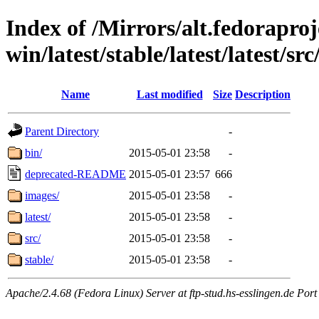
Index of /Mirrors/alt.fedoraproje
win/latest/stable/latest/latest/src
Name
Last modified
Size
Description
Parent Directory
-
bin/
2015-05-01 23:58
-
deprecated-README
2015-05-01 23:57
666
images/
2015-05-01 23:58
-
latest/
2015-05-01 23:58
-
src/
2015-05-01 23:58
-
stable/
2015-05-01 23:58
-
Apache/2.4.68 (Fedora Linux) Server at ftp-stud.hs-esslingen.de Port