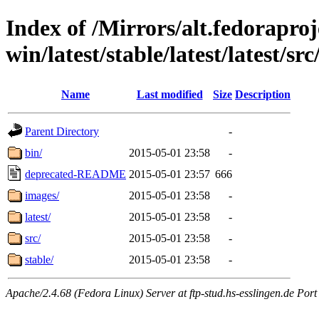
Index of /Mirrors/alt.fedoraproje
win/latest/stable/latest/latest/src
Name
Last modified
Size
Description
Parent Directory
-
bin/
2015-05-01 23:58
-
deprecated-README
2015-05-01 23:57
666
images/
2015-05-01 23:58
-
latest/
2015-05-01 23:58
-
src/
2015-05-01 23:58
-
stable/
2015-05-01 23:58
-
Apache/2.4.68 (Fedora Linux) Server at ftp-stud.hs-esslingen.de Port