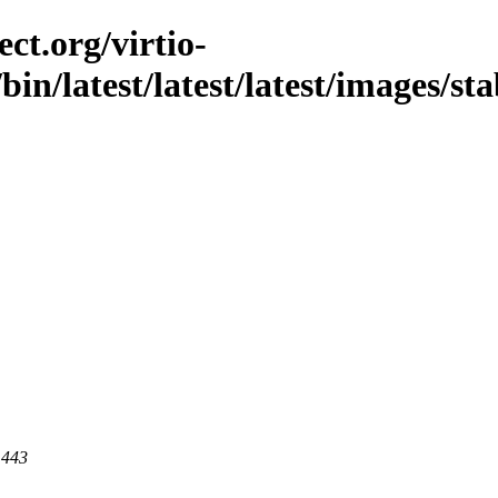
ct.org/virtio-
/bin/latest/latest/latest/images/sta
 443