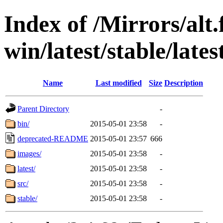
Index of /Mirrors/alt.
win/latest/stable/lates
Name
Last modified
Size
Description
Parent Directory
-
bin/
2015-05-01 23:58
-
deprecated-README
2015-05-01 23:57
666
images/
2015-05-01 23:58
-
latest/
2015-05-01 23:58
-
src/
2015-05-01 23:58
-
stable/
2015-05-01 23:58
-