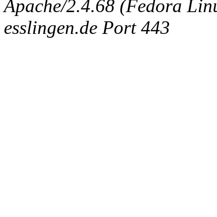
Apache/2.4.68 (Fedora Linux
esslingen.de Port 443