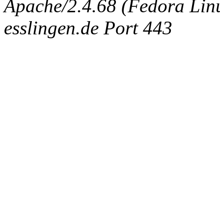
Apache/2.4.68 (Fedora Linux
esslingen.de Port 443