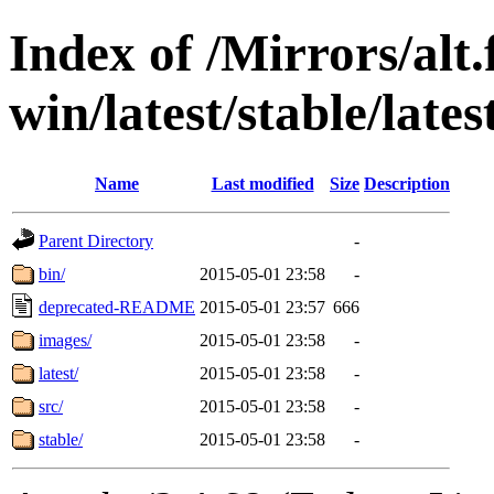
Index of /Mirrors/alt.
win/latest/stable/lates
Name
Last modified
Size
Description
Parent Directory
-
bin/
2015-05-01 23:58
-
deprecated-README
2015-05-01 23:57
666
images/
2015-05-01 23:58
-
latest/
2015-05-01 23:58
-
src/
2015-05-01 23:58
-
stable/
2015-05-01 23:58
-