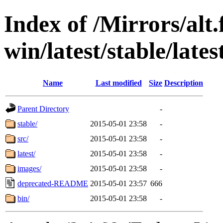
Index of /Mirrors/alt.
win/latest/stable/lates
Name
Last modified
Size
Description
Parent Directory
-
stable/
2015-05-01 23:58
-
src/
2015-05-01 23:58
-
latest/
2015-05-01 23:58
-
images/
2015-05-01 23:58
-
deprecated-README
2015-05-01 23:57
666
bin/
2015-05-01 23:58
-