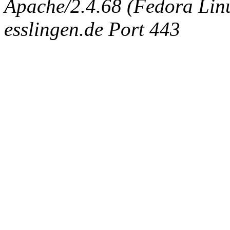
Apache/2.4.68 (Fedora Linux
esslingen.de Port 443