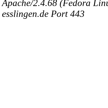
Apache/2.4.68 (Fedora Linux
esslingen.de Port 443