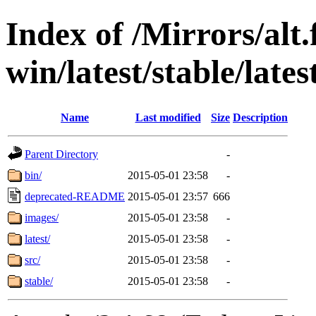
Index of /Mirrors/alt.
win/latest/stable/lates
Name
Last modified
Size
Description
Parent Directory
-
bin/
2015-05-01 23:58
-
deprecated-README
2015-05-01 23:57
666
images/
2015-05-01 23:58
-
latest/
2015-05-01 23:58
-
src/
2015-05-01 23:58
-
stable/
2015-05-01 23:58
-