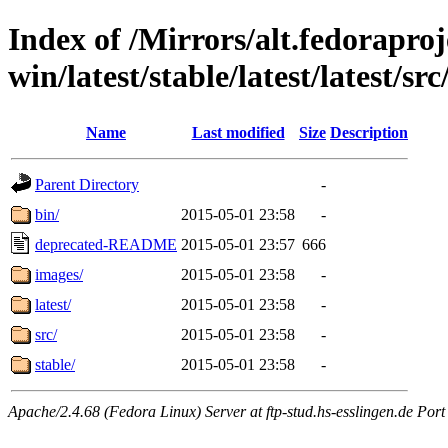
Index of /Mirrors/alt.fedoraproje
win/latest/stable/latest/latest/src
Name
Last modified
Size
Description
Parent Directory
-
bin/
2015-05-01 23:58
-
deprecated-README
2015-05-01 23:57
666
images/
2015-05-01 23:58
-
latest/
2015-05-01 23:58
-
src/
2015-05-01 23:58
-
stable/
2015-05-01 23:58
-
Apache/2.4.68 (Fedora Linux) Server at ftp-stud.hs-esslingen.de Port