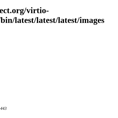
ct.org/virtio-
/bin/latest/latest/latest/images
 443