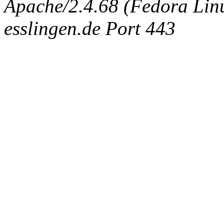
Apache/2.4.68 (Fedora Linux
esslingen.de Port 443