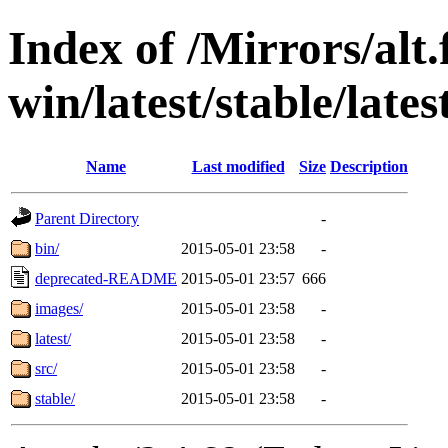
Index of /Mirrors/alt.
win/latest/stable/latest
Name
Last modified
Size
Description
Parent Directory
-
bin/
2015-05-01 23:58
-
deprecated-README
2015-05-01 23:57
666
images/
2015-05-01 23:58
-
latest/
2015-05-01 23:58
-
src/
2015-05-01 23:58
-
stable/
2015-05-01 23:58
-