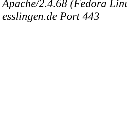
Apache/2.4.68 (Fedora Linux
esslingen.de Port 443