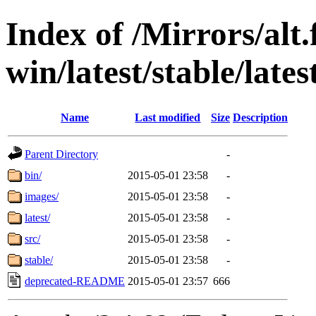
Index of /Mirrors/alt.
win/latest/stable/latest
Name
Last modified
Size
Description
Parent Directory
-
bin/
2015-05-01 23:58
-
images/
2015-05-01 23:58
-
latest/
2015-05-01 23:58
-
src/
2015-05-01 23:58
-
stable/
2015-05-01 23:58
-
deprecated-README
2015-05-01 23:57
666