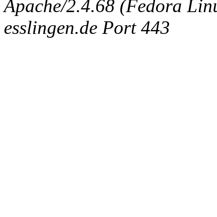
Apache/2.4.68 (Fedora Linux
esslingen.de Port 443