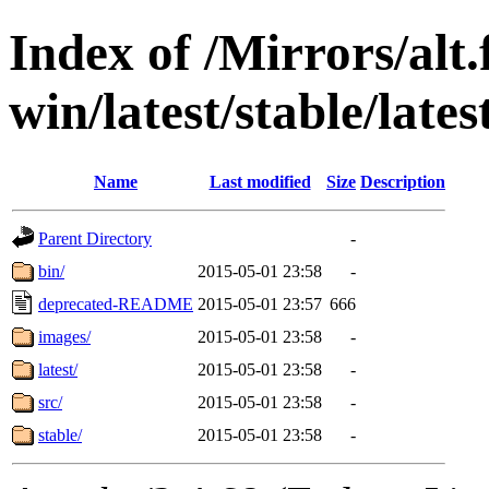
Index of /Mirrors/alt.
win/latest/stable/latest
Name
Last modified
Size
Description
Parent Directory
-
bin/
2015-05-01 23:58
-
deprecated-README
2015-05-01 23:57
666
images/
2015-05-01 23:58
-
latest/
2015-05-01 23:58
-
src/
2015-05-01 23:58
-
stable/
2015-05-01 23:58
-