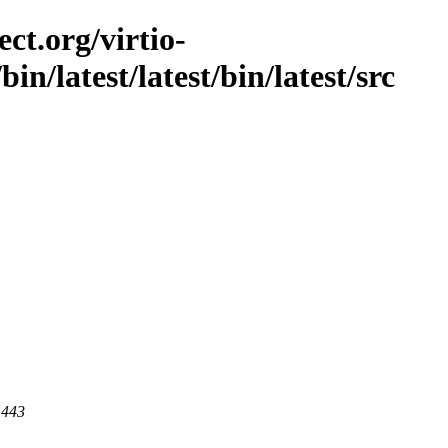
ct.org/virtio-
/bin/latest/latest/bin/latest/src
 443