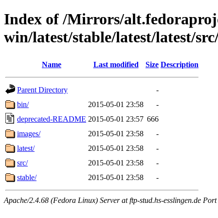
Index of /Mirrors/alt.fedoraproje
win/latest/stable/latest/latest/src
Name
Last modified
Size
Description
Parent Directory
-
bin/
2015-05-01 23:58
-
deprecated-README
2015-05-01 23:57
666
images/
2015-05-01 23:58
-
latest/
2015-05-01 23:58
-
src/
2015-05-01 23:58
-
stable/
2015-05-01 23:58
-
Apache/2.4.68 (Fedora Linux) Server at ftp-stud.hs-esslingen.de Port