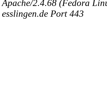
Apache/2.4.68 (Fedora Linux
esslingen.de Port 443