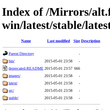
Index of /Mirrors/alt.
win/latest/stable/lates
Name
Last modified
Size
Description
Parent Directory
-
bin/
2015-05-01 23:58
-
deprecated-README
2015-05-01 23:57
666
images/
2015-05-01 23:58
-
latest/
2015-05-01 23:58
-
src/
2015-05-01 23:58
-
stable/
2015-05-01 23:58
-