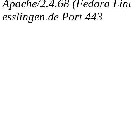
Apache/2.4.68 (Fedora Linux
esslingen.de Port 443