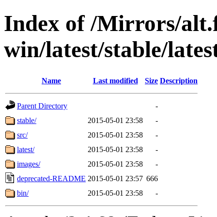
Index of /Mirrors/alt.
win/latest/stable/latest
Name
Last modified
Size
Description
Parent Directory
-
stable/
2015-05-01 23:58
-
src/
2015-05-01 23:58
-
latest/
2015-05-01 23:58
-
images/
2015-05-01 23:58
-
deprecated-README
2015-05-01 23:57
666
bin/
2015-05-01 23:58
-