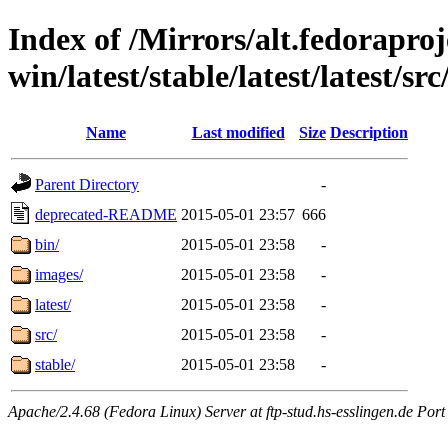
Index of /Mirrors/alt.fedoraproje
win/latest/stable/latest/latest/src
Name
Last modified
Size
Description
Parent Directory
-
deprecated-README
2015-05-01 23:57
666
bin/
2015-05-01 23:58
-
images/
2015-05-01 23:58
-
latest/
2015-05-01 23:58
-
src/
2015-05-01 23:58
-
stable/
2015-05-01 23:58
-
Apache/2.4.68 (Fedora Linux) Server at ftp-stud.hs-esslingen.de Port