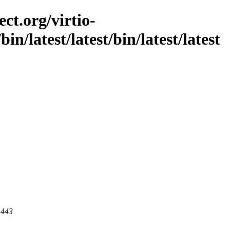
ct.org/virtio-
/bin/latest/latest/bin/latest/latest
 443