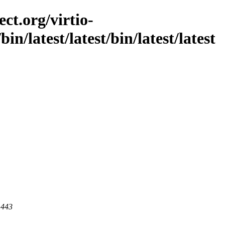
ct.org/virtio-
/bin/latest/latest/bin/latest/latest
 443