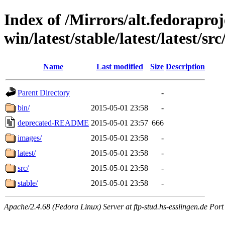
Index of /Mirrors/alt.fedoraproje
win/latest/stable/latest/latest/src
Name
Last modified
Size
Description
Parent Directory
-
bin/
2015-05-01 23:58
-
deprecated-README
2015-05-01 23:57
666
images/
2015-05-01 23:58
-
latest/
2015-05-01 23:58
-
src/
2015-05-01 23:58
-
stable/
2015-05-01 23:58
-
Apache/2.4.68 (Fedora Linux) Server at ftp-stud.hs-esslingen.de Port