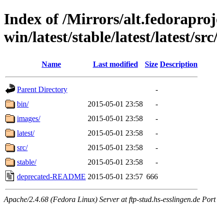
Index of /Mirrors/alt.fedoraproje
win/latest/stable/latest/latest/src
Name
Last modified
Size
Description
Parent Directory
-
bin/
2015-05-01 23:58
-
images/
2015-05-01 23:58
-
latest/
2015-05-01 23:58
-
src/
2015-05-01 23:58
-
stable/
2015-05-01 23:58
-
deprecated-README
2015-05-01 23:57
666
Apache/2.4.68 (Fedora Linux) Server at ftp-stud.hs-esslingen.de Port