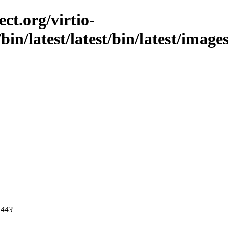
ct.org/virtio-
/bin/latest/latest/bin/latest/image
 443