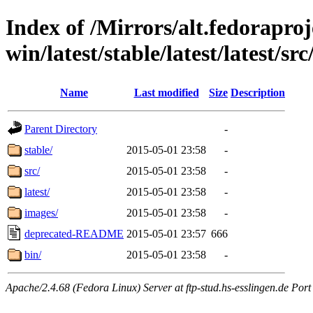
Index of /Mirrors/alt.fedoraproje
win/latest/stable/latest/latest/src
Name
Last modified
Size
Description
Parent Directory
-
stable/
2015-05-01 23:58
-
src/
2015-05-01 23:58
-
latest/
2015-05-01 23:58
-
images/
2015-05-01 23:58
-
deprecated-README
2015-05-01 23:57
666
bin/
2015-05-01 23:58
-
Apache/2.4.68 (Fedora Linux) Server at ftp-stud.hs-esslingen.de Port