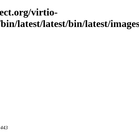
ct.org/virtio-
/bin/latest/latest/bin/latest/image
 443