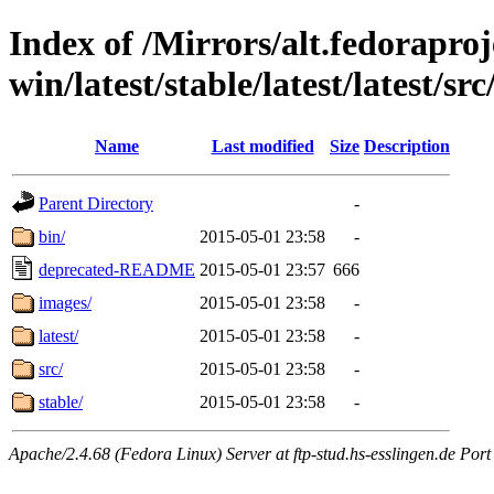
Index of /Mirrors/alt.fedoraproje
win/latest/stable/latest/latest/src
Name
Last modified
Size
Description
Parent Directory
-
bin/
2015-05-01 23:58
-
deprecated-README
2015-05-01 23:57
666
images/
2015-05-01 23:58
-
latest/
2015-05-01 23:58
-
src/
2015-05-01 23:58
-
stable/
2015-05-01 23:58
-
Apache/2.4.68 (Fedora Linux) Server at ftp-stud.hs-esslingen.de Port