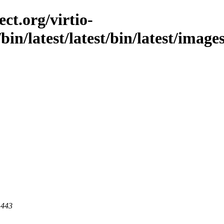
ct.org/virtio-
/bin/latest/latest/bin/latest/image
 443