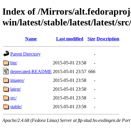
Index of /Mirrors/alt.fedoraproje
win/latest/stable/latest/latest/src
Name
Last modified
Size
Description
Parent Directory
-
bin/
2015-05-01 23:58
-
deprecated-README
2015-05-01 23:57
666
images/
2015-05-01 23:58
-
latest/
2015-05-01 23:58
-
src/
2015-05-01 23:58
-
stable/
2015-05-01 23:58
-
Apache/2.4.68 (Fedora Linux) Server at ftp-stud.hs-esslingen.de Port