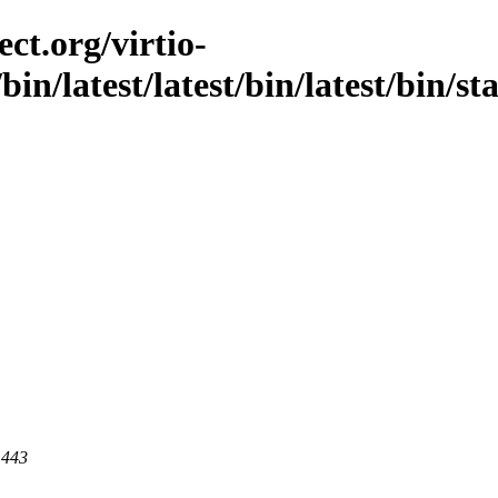
ct.org/virtio-
/bin/latest/latest/bin/latest/bin/st
 443