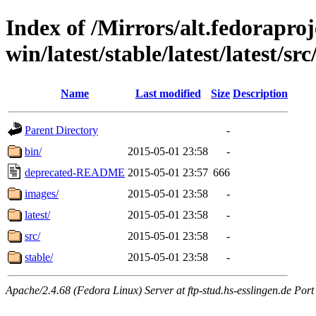
Index of /Mirrors/alt.fedoraproje
win/latest/stable/latest/latest/src
Name
Last modified
Size
Description
Parent Directory
-
bin/
2015-05-01 23:58
-
deprecated-README
2015-05-01 23:57
666
images/
2015-05-01 23:58
-
latest/
2015-05-01 23:58
-
src/
2015-05-01 23:58
-
stable/
2015-05-01 23:58
-
Apache/2.4.68 (Fedora Linux) Server at ftp-stud.hs-esslingen.de Port