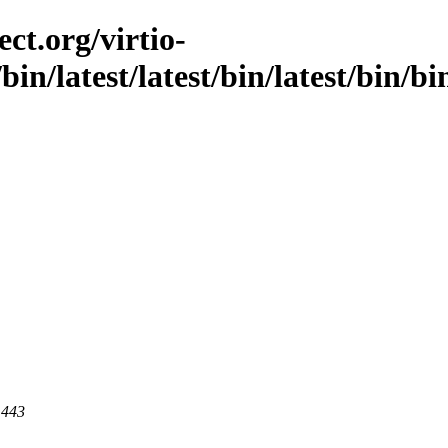
ct.org/virtio-
/bin/latest/latest/bin/latest/bin/bi
 443