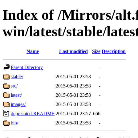
Index of /Mirrors/alt.
win/latest/stable/latest
Name
Last modified
Size
Description
Parent Directory
-
stable/
2015-05-01 23:58
-
src/
2015-05-01 23:58
-
latest/
2015-05-01 23:58
-
images/
2015-05-01 23:58
-
deprecated-README
2015-05-01 23:57
666
bin/
2015-05-01 23:58
-