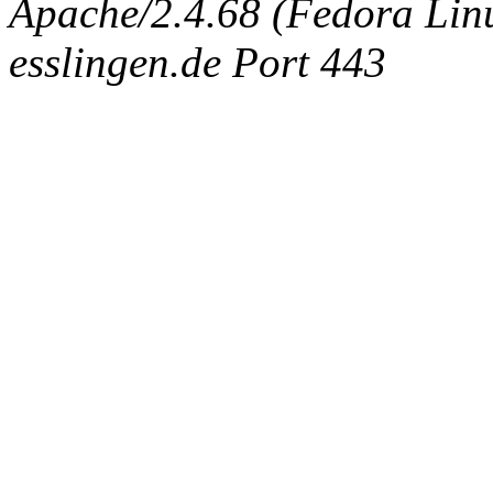
Apache/2.4.68 (Fedora Linux
esslingen.de Port 443