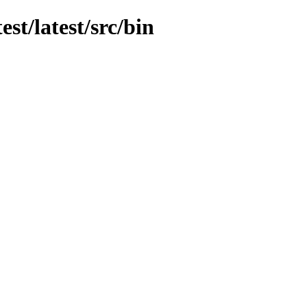
est/latest/src/bin