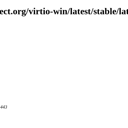
ct.org/virtio-win/latest/stable/lat
 443