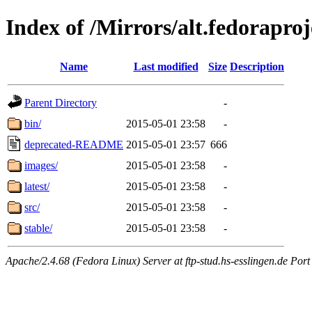
Index of /Mirrors/alt.fedoraproje
Name
Last modified
Size
Description
Parent Directory
-
bin/
2015-05-01 23:58
-
deprecated-README
2015-05-01 23:57
666
images/
2015-05-01 23:58
-
latest/
2015-05-01 23:58
-
src/
2015-05-01 23:58
-
stable/
2015-05-01 23:58
-
Apache/2.4.68 (Fedora Linux) Server at ftp-stud.hs-esslingen.de Port