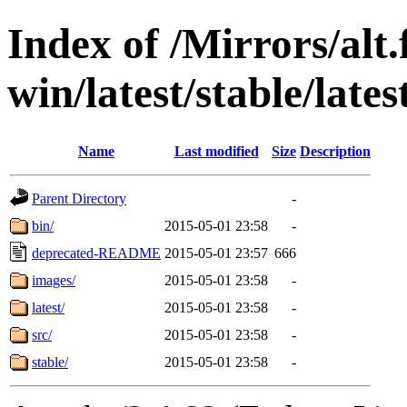
Index of /Mirrors/alt.
win/latest/stable/late
Name
Last modified
Size
Description
Parent Directory
-
bin/
2015-05-01 23:58
-
deprecated-README
2015-05-01 23:57
666
images/
2015-05-01 23:58
-
latest/
2015-05-01 23:58
-
src/
2015-05-01 23:58
-
stable/
2015-05-01 23:58
-