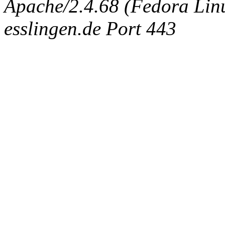
Apache/2.4.68 (Fedora Linux
esslingen.de Port 443