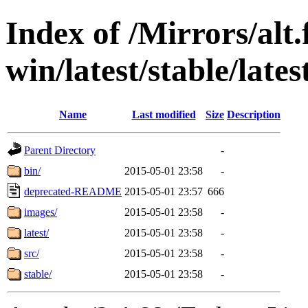
Index of /Mirrors/alt.
win/latest/stable/lat
Name
Last modified
Size
Description
Parent Directory
-
bin/
2015-05-01 23:58
-
deprecated-README
2015-05-01 23:57
666
images/
2015-05-01 23:58
-
latest/
2015-05-01 23:58
-
src/
2015-05-01 23:58
-
stable/
2015-05-01 23:58
-