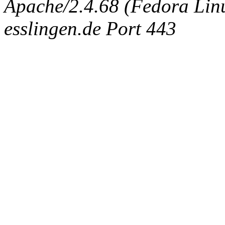
Apache/2.4.68 (Fedora Linux
esslingen.de Port 443