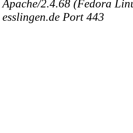
Apache/2.4.68 (Fedora Linux
esslingen.de Port 443