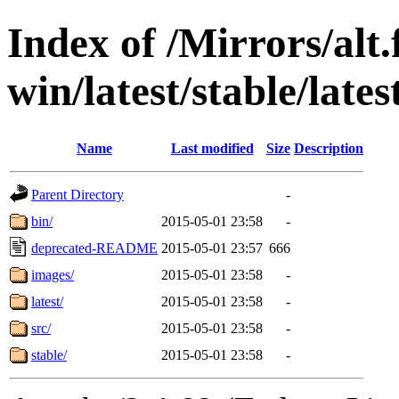
Index of /Mirrors/alt.
win/latest/stable/late
Name
Last modified
Size
Description
Parent Directory
-
bin/
2015-05-01 23:58
-
deprecated-README
2015-05-01 23:57
666
images/
2015-05-01 23:58
-
latest/
2015-05-01 23:58
-
src/
2015-05-01 23:58
-
stable/
2015-05-01 23:58
-